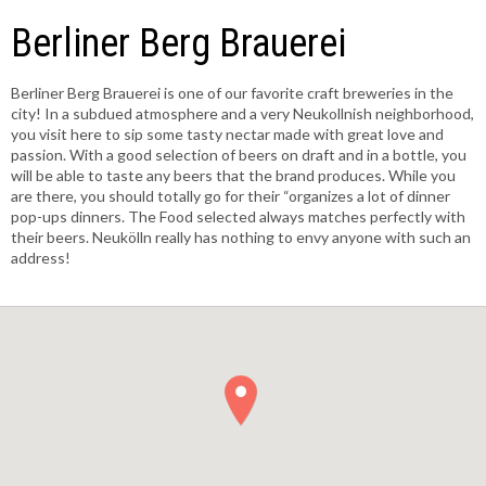
Berliner Berg Brauerei
Berliner Berg Brauerei is one of our favorite craft breweries in the
city! In a subdued atmosphere and a very Neukollnish neighborhood,
you visit here to sip some tasty nectar made with great love and
passion. With a good selection of beers on draft and in a bottle, you
will be able to taste any beers that the brand produces. While you
are there, you should totally go for their “organizes a lot of dinner
pop-ups dinners. The Food selected always matches perfectly with
their beers. Neukölln really has nothing to envy anyone with such an
address!