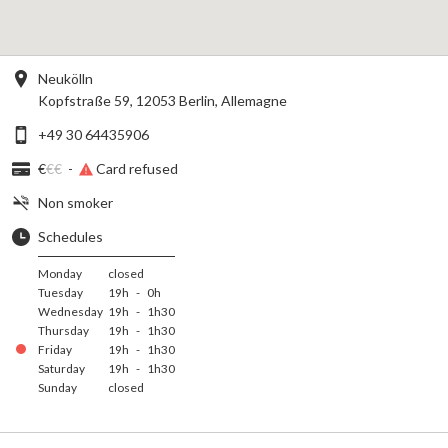
Neukölln
Kopfstraße 59, 12053 Berlin, Allemagne
+49 30 64435906
€
€€
-
Card refused
Non smoker
Schedules
Monday
closed
Tuesday
19h
-
0h
Wednesday
19h
-
1h30
Thursday
19h
-
1h30
Friday
19h
-
1h30
Saturday
19h
-
1h30
Sunday
closed