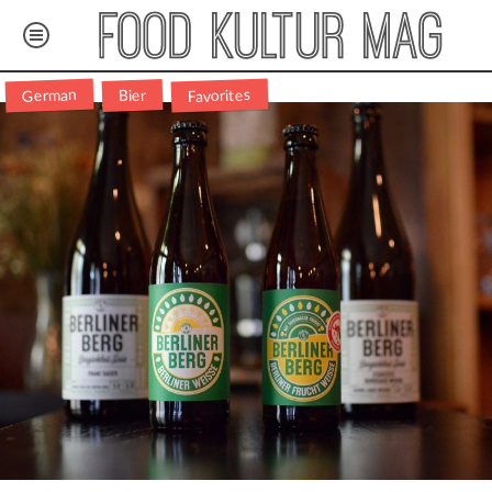
Favorites
German
Bier