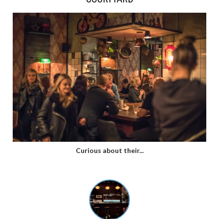
Curious about their...