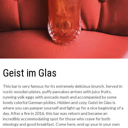
Geist im Glas
This bar is very famous for its extremely delicious brunch. Served in
rustic wooden plates, puffy pancakes arrives with juicy fruits,
running yolk eggs with avocado mash and accompanied by some
lovely colorful German pickles. Hidden and cozy, Geist im Glas is
where you can pamper yourself and light up for a nice beginning of a
day. After a fire in 2016, this bar was reborn and became an
incredibly accommodating spot for those who crave for both
mixology and good breakfast. Come here, end up your in your own