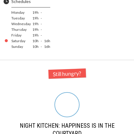
Schedules
Monday
19h
-
Tuesday
19h
-
Wednesday
19h
-
Thursday
19h
-
Friday
19h
-
Saturday
10h
-
16h
Sunday
10h
-
16h
Still hungry?
NIGHT KITCHEN: HAPPINESS IS IN THE
COURTYARD