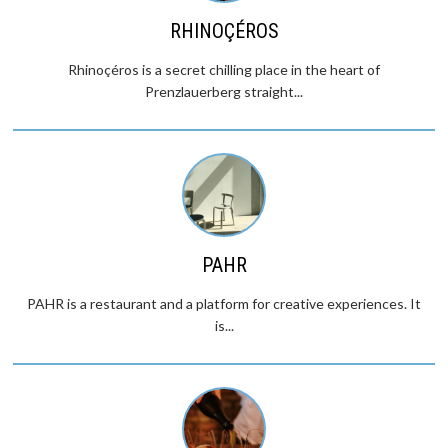
RHINOÇÉROS
Rhinoçéros is a secret chilling place in the heart of
Prenzlauerberg straight...
PAHR
PAHR is a restaurant and a platform for creative experiences. It
is...