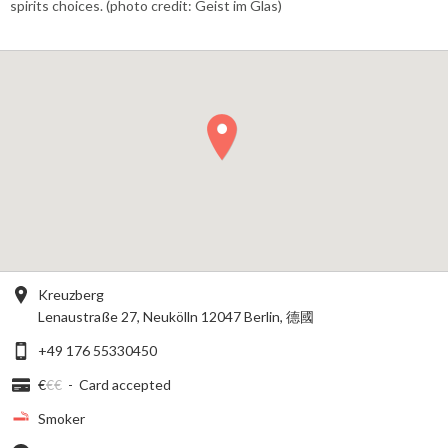
spirits choices. (photo credit: Geist im Glas)
Kreuzberg
Lenaustraße 27, Neukölln 12047 Berlin, 德國
+49 176 55330450
€
€€
-
Card accepted
Smoker